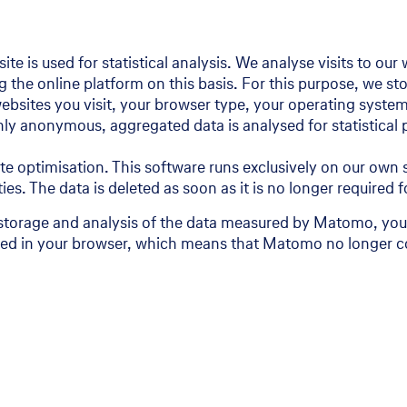
te is used for statistical analysis. We analyse visits to ou
he online platform on this basis. For this purpose, we stor
websites you visit, your browser type, your operating system
Only anonymous, aggregated data is analysed for statistical
 optimisation. This software runs exclusively on our own s
ties. The data is deleted as soon as it is no longer required
storage and analysis of the data measured by Matomo, you 
tored in your browser, which means that Matomo no longer co