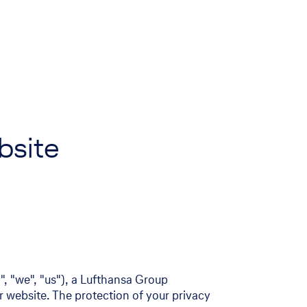
ebsite
, "we", "us"), a Lufthansa Group
r website. The protection of your privacy