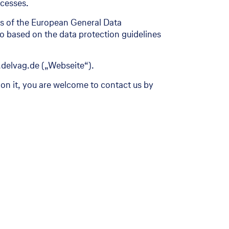
ocesses.
ons of the European General Data
so based on the data protection guidelines
.delvag.de („Webseite“).
 on it, you are welcome to contact us by