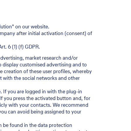
lution" on our website.
pany after initial activation (consent) of
rt. 6 (1) (f) GDPR.
advertising, market research and/or
to display customised advertising and to
he creation of these user profiles, whereby
ct with the social networks and other
 If you are logged in with the plug-in
 If you press the activated button and, for
ublicly with your contacts. We recommend
y you can avoid being assigned to your
n be found in the data protection