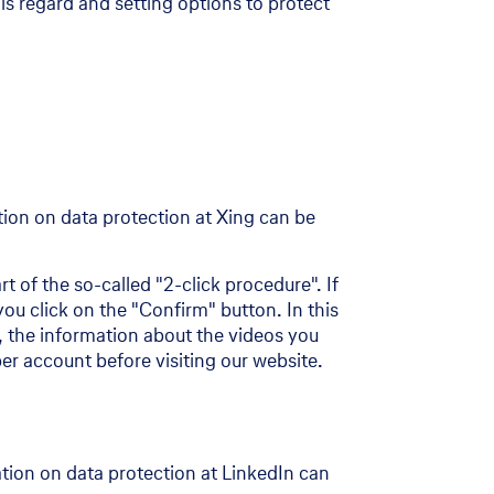
his regard and setting options to protect
on on data protection at Xing can be
t of the so-called "2-click procedure". If
ou click on the "Confirm" button. In this
me, the information about the videos you
r account before visiting our website.
tion on data protection at LinkedIn can