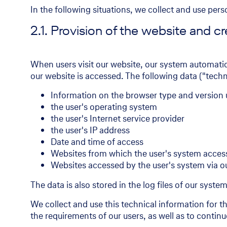
In the following situations, we collect and use per
2.1. Provision of the website and cre
When users visit our website, our system automati
our website is accessed. The following data ("techni
Information on the browser type and version
the user's operating system
the user's Internet service provider
the user's IP address
Date and time of access
Websites from which the user's system acces
Websites accessed by the user's system via o
The data is also stored in the log files of our syste
We collect and use this technical information for 
the requirements of our users, as well as to contin