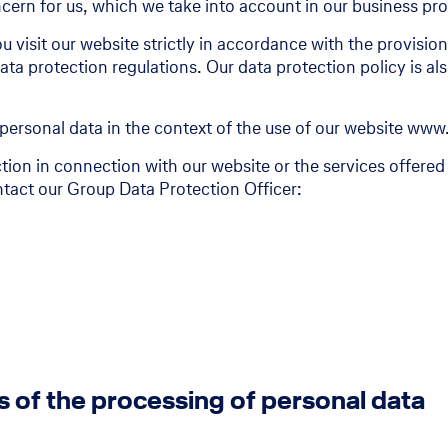
ern for us, which we take into account in our business pr
100 Years Delvag
u visit our website strictly in accordance with the provisi
ta protection regulations. Our data protection policy is al
100 Years Delvag
Stories and interviews
personal data in the context of the use of our website www
tion in connection with our website or the services offered
tact our Group Data Protection Officer:
s of the processing of personal data