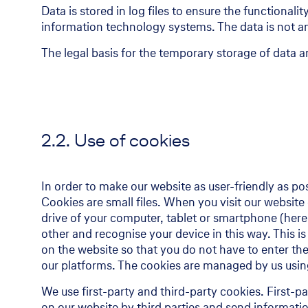
Data is stored in log files to ensure the functional
information technology systems. The data is not an
The legal basis for the temporary storage of data and
2.2. Use of cookies
In order to make our website as user-friendly as po
Cookies are small files. When you visit our website
drive of your computer, tablet or smartphone (here
other and recognise your device in this way. This is
on the website so that you do not have to enter the
our platforms. The cookies are managed by us using
We use first-party and third-party cookies. First-
on our website by third parties and send informati