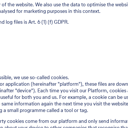
ity of the website. We also use the data to optimise the websi
alysed for marketing purposes in this context.
 log files is Art. 6 (1) (f) GDPR.
ssible, we use so-called cookies.
 or application (hereinafter "platform"), these files are do
inafter "device"). Each time you visit our Platform, cooki
 useful for both you and us. For example, a cookie can be us
 same information again the next time you visit the website
 a small programme called a tool or tag.
party cookies come from our platform and only send informat
on about your device to other companies that recognise tha