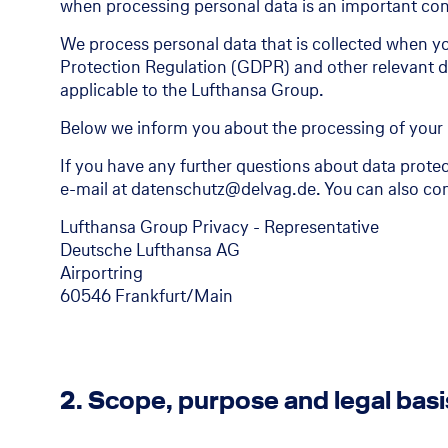
when processing personal data is an important conc
We process personal data that is collected when yo
Protection Regulation (GDPR) and other relevant da
applicable to the Lufthansa Group.
Below we inform you about the processing of your 
If you have any further questions about data protec
e-mail at datenschutz@delvag.de. You can also con
Lufthansa Group Privacy - Representative
Deutsche Lufthansa AG
Airportring
60546 Frankfurt/Main
2. Scope, purpose and legal basi