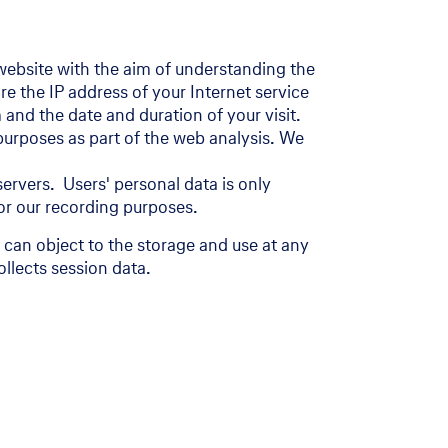
r website with the aim of understanding the
e the IP address of your Internet service
 and the date and duration of your visit.
 purposes as part of the web analysis. We
ervers. Users' personal data is only
 for our recording purposes.
can object to the storage and use at any
llects session data.