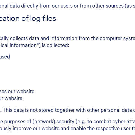
sonal data directly from our users or from other sources (as
ation of log files
cally collects data and information from the computer sys
cal information") is collected:
 used
ses our website
ur website
m. This data is not stored together with other personal data o
the purposes of (network) security (e.g. to combat cyber at
uously improve our website and enable the respective user to