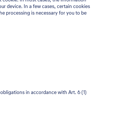
ur device. In a few cases, certain cookies
the processing is necessary for you to be
obligations in accordance with Art. 6 (1)