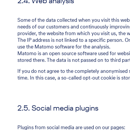
2.4. Web analysis
Some of the data collected when you visit this websi
needs of our customers and continuously improving t
provider, the website from which you visit us, the 
The IP address is not linked to a specific person. 
use the Matomo software for the analysis.
Matomo is an open source software used for website
stored there. The data is not passed on to third par
If you do not agree to the completely anonymised 
time. In this case, a so-called opt-out cookie is s
2.5. Social media plugins
Plugins from social media are used on our pages: