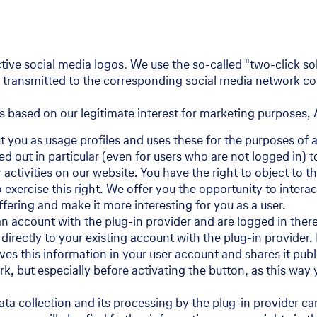
tive social media logos. We use the so-called "two-click so
be transmitted to the corresponding social media network com
s based on our legitimate interest for marketing purposes, A
t you as usage profiles and uses these for the purposes of 
ed out in particular (even for users who are not logged in) 
activities on our website. You have the right to object to t
 exercise this right. We offer you the opportunity to intera
ffering and make it more interesting for you as a user.
 account with the plug-in provider and are logged in there.
 directly to your existing account with the plug-in provider.
saves this information in your user account and shares it p
ork, but especially before activating the button, as this wa
ta collection and its processing by the plug-in provider ca