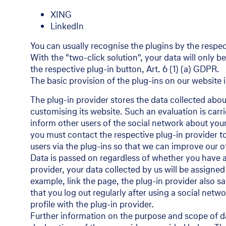
XING
LinkedIn
You can usually recognise the plugins by the respec
With the "two-click solution", your data will only 
the respective plug-in button, Art. 6 (1) (a) GDPR.
The basic provision of the plug-ins on our website i
The plug-in provider stores the data collected abou
customising its website. Such an evaluation is carri
inform other users of the social network about your 
you must contact the respective plug-in provider to
users via the plug-ins so that we can improve our o
Data is passed on regardless of whether you have an
provider, your data collected by us will be assigned
example, link the page, the plug-in provider also 
that you log out regularly after using a social netw
profile with the plug-in provider.
Further information on the purpose and scope of da