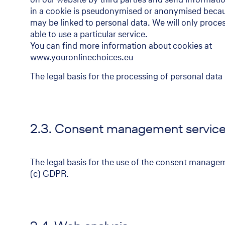
in a cookie is pseudonymised or anonymised because
may be linked to personal data. We will only proces
able to use a particular service.
You can find more information about cookies at
www.youronlinechoices.eu
The legal basis for the processing of personal data 
2.3. Consent management servic
The legal basis for the use of the consent manageme
(c) GDPR.