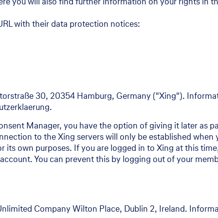
e you will also find further information on your rights in t
RL with their data protection notices:
orstraße 30, 20354 Hamburg, Germany ("Xing"). Informati
hutzerklaerung.
nsent Manager, you have the option of giving it later as par
nection to the Xing servers will only be established when y
for its own purposes. If you are logged in to Xing at this ti
account. You can prevent this by logging out of your membe
Unlimited Company Wilton Place, Dublin 2, Ireland. Informa