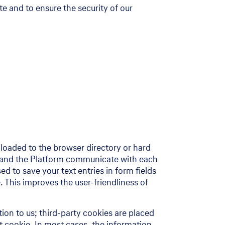
te and to ensure the security of our
wnloaded to the browser directory or hard
es and the Platform communicate with each
ed to save your text entries in form fields
. This improves the user-friendliness of
ion to us; third-party cookies are placed
t cookie. In most cases, the information