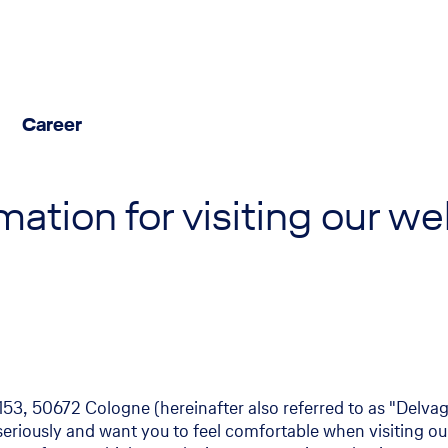
Career
Facts & Figures
Contact us
mation for visiting our w
Economic data at a glance
Experts Aviation insurance
Publications
Experts Marine insurance
Newsroom
News and press
Media center
3, 50672 Cologne (hereinafter also referred to as "Delvag"
seriously and want you to feel comfortable when visiting ou
Interviews - Meet our experts