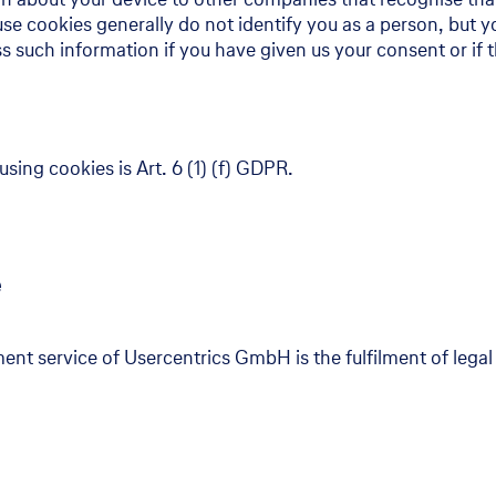
 cookies generally do not identify you as a person, but yo
s such information if you have given us your consent or if 
using cookies is Art. 6 (1) (f) GDPR.
e
nt service of Usercentrics GmbH is the fulfilment of legal 