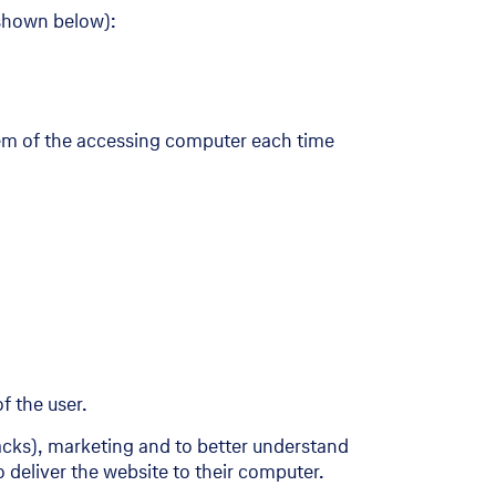
 shown below):
tem of the accessing computer each time
f the user.
tacks), marketing and to better understand
 deliver the website to their computer.