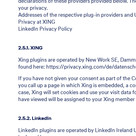
declarations of these providers provided below. Ther
your privacy.
Addresses of the respective plug-in providers and U
Privacy at XING
LinkedIn Privacy Policy
2.5.1. XING
Xing plugins are operated by New Work SE, Dammt
found here: https://privacy.xing.com/de/datensc
If you have not given your consent as part of the Co
you call up a page in which Xing is embedded, a con
case, Xing will set cookies and use your visit data 
have viewed will be assigned to your Xing member 
2.5.2. LinkedIn
LinkedIn plugins are operated by LinkedIn Ireland 