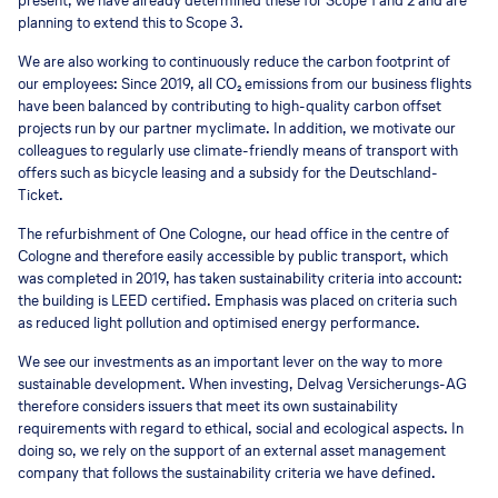
present, we have already determined these for Scope 1 and 2 and are
planning to extend this to Scope 3.
We are also working to continuously reduce the carbon footprint of
our employees: Since 2019, all CO₂ emissions from our business flights
have been balanced by contributing to high-quality carbon offset
projects run by our partner myclimate. In addition, we motivate our
colleagues to regularly use climate-friendly means of transport with
offers such as bicycle leasing and a subsidy for the Deutschland-
Ticket.
The refurbishment of One Cologne, our head office in the centre of
Cologne and therefore easily accessible by public transport, which
was completed in 2019, has taken sustainability criteria into account:
the building is LEED certified. Emphasis was placed on criteria such
as reduced light pollution and optimised energy performance.
We see our investments as an important lever on the way to more
sustainable development. When investing, Delvag Versicherungs-AG
therefore considers issuers that meet its own sustainability
requirements with regard to ethical, social and ecological aspects. In
doing so, we rely on the support of an external asset management
company that follows the sustainability criteria we have defined.