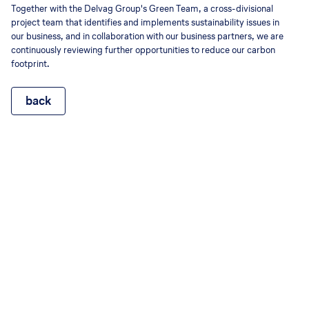
Together with the Delvag Group's Green Team, a cross-divisional
project team that identifies and implements sustainability issues in
our business, and in collaboration with our business partners, we are
continuously reviewing further opportunities to reduce our carbon
footprint.
back