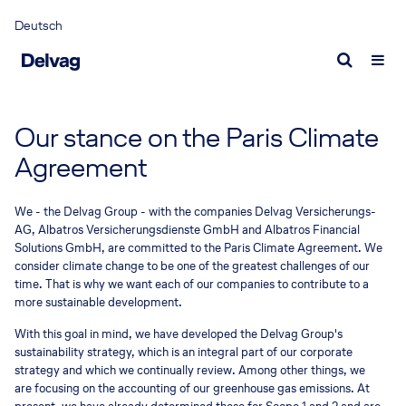
Deutsch
Portrait
Aviation insurance
Request a quote
Delvag as employer
Fact
Cont
Why we are unique
Aviation insurance
Aviation insurance quote
What we offer
Econ
Expe
Our stance on the Paris Climate
Delvag as captive
Experts
Marine insurance quote
Who we are looking for
Publ
Expe
Agreement
Management
Current vacancies
Marine insurance
Report a loss
New
We - the Delvag Group - with the companies Delvag Versicherungs-
Responsibility
Marine insurance
Airlines claim
News
AG, Albatros Versicherungsdienste GmbH and Albatros Financial
Solutions GmbH, are committed to the Paris Climate Agreement. We
Sustainable corporate governance
Experts
General Aviation claim
Medi
consider climate change to be one of the greatest challenges of our
time. That is why we want each of our companies to contribute to a
Marine claim
Inter
more sustainable development.
100 Y
With this goal in mind, we have developed the Delvag Group's
sustainability strategy, which is an integral part of our corporate
100 Y
strategy and which we continually review. Among other things, we
are focusing on the accounting of our greenhouse gas emissions. At
Storie