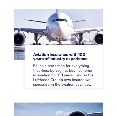
Aviation insurance with 100
years of industry experience
Reliable protection for everything
that flies: Delvag has been at home
in aviation for 100 years - and as the
Lufthansa Group's own insurer, we
specialise in the aviation business.