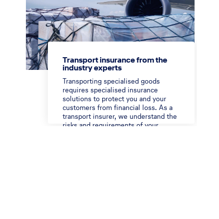
Transport insurance from the
industry experts
Transporting specialised goods
requires specialised insurance
solutions to protect you and your
customers from financial loss. As a
transport insurer, we understand the
risks and requirements of your
moving industry.