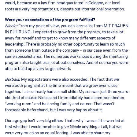
world, because as a law firm headquartered in Cologne, our local
roots are very important to us, despite our international orientation.
Were your expectations of the program fulfilled?
Nicole:
From my point of view, you can learn a lot from MIT FRAUEN
IN FÜHRUNG. I expected to grow from the program, to take a lot
away for myself and to get to know many different aspects of
leadership. There is probably no other opportunity to learn so much
from someone from outside the company - in our case even from the
same specialist area. The numerous workshops during the mentoring
program also taught us a lot about ourselves. And of course you were
able to build up a very large network.
Borbála:
My expectations were also exceeded. The fact that we
were both pregnant at the time meant that we grew even closer
together. I also already had a small child. My son was just three years
old. And of course Nicole and I immediately had a common theme:
“working mom” and balancing family and career. That wasn't
foreseeable beforehand, but I was very happy about it.
Our age gap isn't very big either. That's why I was a little worried at
first whether I would be able to give Nicole anything at all, but we
were very much on an equal footing. I was able to share my