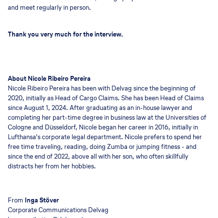
and meet regularly in person.
Thank you very much for the interview.
About Nicole Ribeiro Pereira
Nicole Ribeiro Pereira has been with Delvag since the beginning of
2020, initially as Head of Cargo Claims. She has been Head of Claims
since August 1, 2024. After graduating as an in-house lawyer and
completing her part-time degree in business law at the Universities of
Cologne and Düsseldorf, Nicole began her career in 2016, initially in
Lufthansa's corporate legal department. Nicole prefers to spend her
free time traveling, reading, doing Zumba or jumping fitness - and
since the end of 2022, above all with her son, who often skillfully
distracts her from her hobbies.
From
Inga Stöver
Corporate Communications Delvag