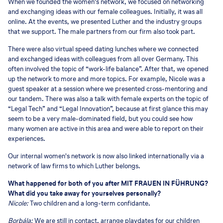
When we founded the women's network, we focused on networking
and exchanging ideas with our female colleagues. Initially, it was all
online. At the events, we presented Luther and the industry groups
that we support. The male partners from our firm also took part.
There were also virtual speed dating lunches where we connected
and exchanged ideas with colleagues from all over Germany. This
often involved the topic of “work-life balance”. After that, we opened
up the network to more and more topics. For example, Nicole was a
guest speaker at a session where we presented cross-mentoring and
our tandem. There was also a talk with female experts on the topic of
“Legal Tech” and “Legal Innovation”, because at first glance this may
seem to be a very male-dominated field, but you could see how
many women are active in this area and were able to report on their
experiences.
Our internal women's network is now also linked internationally via a
network of law firms to which Luther belongs.
What happened for both of you after MIT FRAUEN IN FÜHRUNG?
What did you take away for yourselves personally?
Nicole:
Two children and a long-term confidante.
Borbála:
We are still in contact, arrange playdates for our children