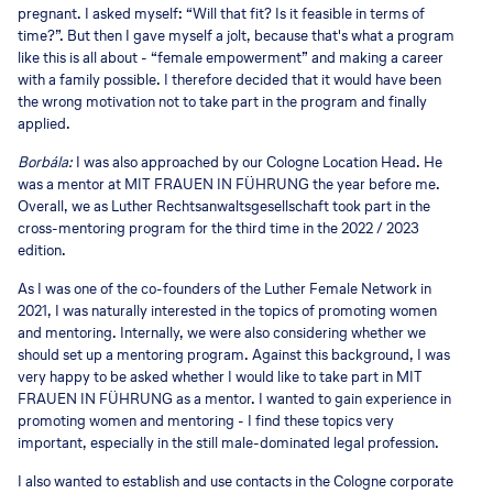
pregnant. I asked myself: “Will that fit? Is it feasible in terms of
time?”. But then I gave myself a jolt, because that's what a program
like this is all about - “female empowerment” and making a career
with a family possible. I therefore decided that it would have been
the wrong motivation not to take part in the program and finally
applied.
Borbála:
I was also approached by our Cologne Location Head. He
was a mentor at MIT FRAUEN IN FÜHRUNG the year before me.
Overall, we as Luther Rechtsanwaltsgesellschaft took part in the
cross-mentoring program for the third time in the 2022 / 2023
edition.
As I was one of the co-founders of the Luther Female Network in
2021, I was naturally interested in the topics of promoting women
and mentoring. Internally, we were also considering whether we
should set up a mentoring program. Against this background, I was
very happy to be asked whether I would like to take part in MIT
FRAUEN IN FÜHRUNG as a mentor. I wanted to gain experience in
promoting women and mentoring - I find these topics very
important, especially in the still male-dominated legal profession.
I also wanted to establish and use contacts in the Cologne corporate