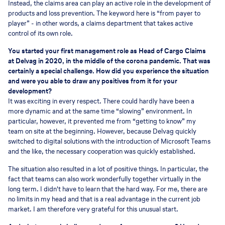
Instead, the claims area can play an active role in the development of
products and loss prevention. The keyword here is “from payer to
player” - in other words, a claims department that takes active
control of its own role.
You started your first management role as Head of Cargo Claims
at Delvag in 2020, in the middle of the corona pandemic. That was
certainly a special challenge. How did you experience the situation
and were you able to draw any positives from it for your
development?
It was exciting in every respect. There could hardly have been a
more dynamic and at the same time “slowing” environment. In
particular, however, it prevented me from “getting to know” my
team on site at the beginning. However, because Delvag quickly
switched to digital solutions with the introduction of Microsoft Teams
and the like, the necessary cooperation was quickly established.
The situation also resulted in a lot of positive things. In particular, the
fact that teams can also work wonderfully together virtually in the
long term. I didn't have to learn that the hard way. For me, there are
no limits in my head and that is a real advantage in the current job
market. I am therefore very grateful for this unusual start.