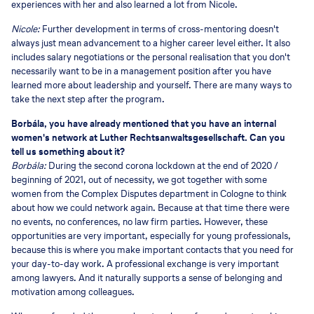
experiences with her and also learned a lot from Nicole.
Nicole:
Further development in terms of cross-mentoring doesn't
always just mean advancement to a higher career level either. It also
includes salary negotiations or the personal realisation that you don't
necessarily want to be in a management position after you have
learned more about leadership and yourself. There are many ways to
take the next step after the program.
Borbála, you have already mentioned that you have an internal
women's network at Luther Rechtsanwaltsgesellschaft. Can you
tell us something about it?
Borbála:
During the second corona lockdown at the end of 2020 /
beginning of 2021, out of necessity, we got together with some
women from the Complex Disputes department in Cologne to think
about how we could network again. Because at that time there were
no events, no conferences, no law firm parties. However, these
opportunities are very important, especially for young professionals,
because this is where you make important contacts that you need for
your day-to-day work. A professional exchange is very important
among lawyers. And it naturally supports a sense of belonging and
motivation among colleagues.