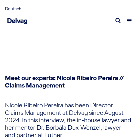
Deutsch
Portrait
Aviation insurance
Request a quote
Delvag as employer
Fact
Cont
Why we are unique
Aviation insurance
Aviation insurance quote
What we offer
Econ
Expe
Delvag as captive
Experts
Marine insurance quote
Who we are looking for
Publ
Expe
Management
Current vacancies
Marine insurance
Report a loss
New
Responsibility
Meet our experts: Nicole Ribeiro Pereira //
Marine insurance
Airlines claim
News
Claims Management
Sustainable corporate governance
Experts
General Aviation claim
Medi
Marine claim
Inter
Nicole Ribeiro Pereira has been Director
Claims Management at Delvag since August
100 Y
2024. In this interview, the in-house lawyer and
her mentor Dr. Borbála Dux-Wenzel, lawyer
100 Y
and partner at Luther
Storie