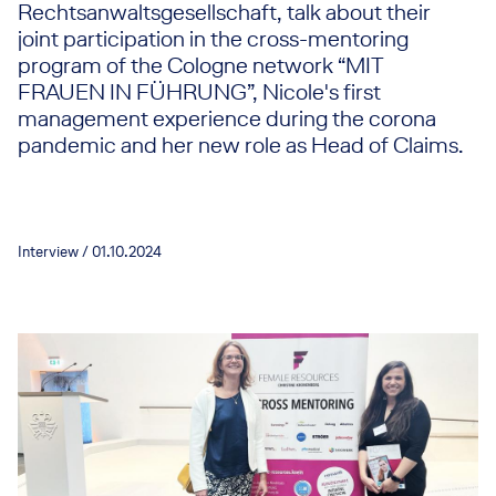
Rechtsanwaltsgesellschaft, talk about their
joint participation in the cross-mentoring
program of the Cologne network “MIT
FRAUEN IN FÜHRUNG”, Nicole's first
management experience during the corona
pandemic and her new role as Head of Claims.
Interview / 01.10.2024