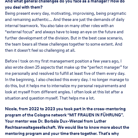
And what general challenges do you face as a manager? How do
you deal with them?
Being present every day, motivating, improvising, being pragmatic
and remaining authentic... And these are just the demands of daily
internal teamwork. You also take on many other roles with an
“external focus” and always have to keep an eye on the future and
further development of the division. But in the best case scenario,
the team bears all these challenges together to some extent. And
then it doesn't feel so challenging at all.
Before I took on my first management position a few years ago, I
also wrote down 25 aspects that make up the “perfect manager” for
me personally and resolved to fulfill at least five of them every day.
In the beginning, I also checked this every day. I no longer manage to
do this, but it helps me to internalize my personal requirements and
look at myself from different angles. I often look at this list after a
situation and question myself. That helps me a lot.
Nicole, from 2022 to 2023 you took part in the cross-mentoring
program of the Cologne network “MIT FRAUEN IN FÜHRUNG”.
Your mentor was Dr. Borbála Dux-Wenzel from Luther
Rechtsanwaltsgesellschaft. We would like to know more about the
mentoring program and your time there together. That's why