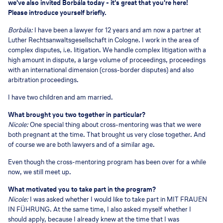
we've also invited Borbála today - it's great that you're here!
Please introduce yourself briefly.
Borbála:
I have been a lawyer for 12 years and am now a partner at
Luther Rechtsanwaltsgesellschaft in Cologne. I work in the area of
complex disputes, i.e. litigation. We handle complex litigation with a
high amount in dispute, a large volume of proceedings, proceedings
with an international dimension (cross-border disputes) and also
arbitration proceedings.
I have two children and am married.
What brought you two together in particular?
Nicole:
One special thing about cross-mentoring was that we were
both pregnant at the time. That brought us very close together. And
of course we are both lawyers and of a similar age.
Even though the cross-mentoring program has been over for a while
now, we still meet up.
What motivated you to take part in the program?
Nicole:
I was asked whether I would like to take part in MIT FRAUEN
IN FÜHRUNG. At the same time, I also asked myself whether I
should apply, because I already knew at the time that I was