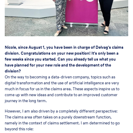
Nicole, since August 1, you have been in charge of Delvag's claims
division. Congratulations on your new position! It's only been a
few weeks since you started. Can you already tell us what you
have planned for your new role and the development of the
division?
On the way to becoming a data-driven company, topics such as
digital transformation and the use of artificial intelligence are very
much in focus for us in the claims area. These aspects inspire us to
come up with new ideas and contribute to an improved customer
journey in the long term.
However, I am also driven by a completely different perspective:
The claims area often takes on a purely downstream function,
namely in the context of claims settlement. I am determined to go
beyond this role: