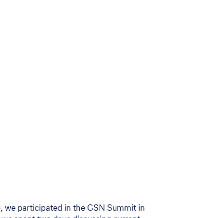
, we participated in the GSN Summit in