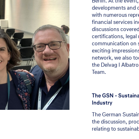
Berlin. At the event
developments and opp
100 Years Delvag
with numerous repre
financial services i
100 Years Delvag
discussions covered
Stories and interviews
certifications, lega
communication on sus
exciting impression
network, we also to
the Delvag I Albatro
Team.
The GSN - Sustainab
Industry
The German Sustaina
the discussion, pro
relating to sustainabi