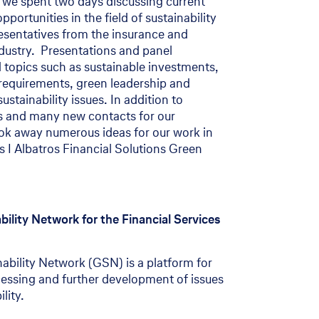
, we spent two days discussing current
ortunities in the field of sustainability
sentatives from the insurance and
ndustry. Presentations and panel
 topics such as sustainable investments,
l requirements, green leadership and
tainability issues. In addition to
s and many new contacts for our
ok away numerous ideas for our work in
s I Albatros Financial Solutions Green
ility Network for the Financial Services
bility Network (GSN) is a platform for
cessing and further development of issues
lity.